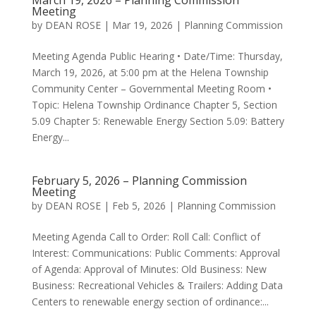
March 19, 2026 – Planning Commission
Meeting
by
DEAN ROSE
|
Mar 19, 2026
|
Planning Commission
Meeting Agenda Public Hearing • Date/Time: Thursday,
March 19, 2026, at 5:00 pm at the Helena Township
Community Center – Governmental Meeting Room •
Topic: Helena Township Ordinance Chapter 5, Section
5.09 Chapter 5: Renewable Energy Section 5.09: Battery
Energy...
February 5, 2026 – Planning Commission
Meeting
by
DEAN ROSE
|
Feb 5, 2026
|
Planning Commission
Meeting Agenda Call to Order: Roll Call: Conflict of
Interest: Communications: Public Comments: Approval
of Agenda: Approval of Minutes: Old Business: New
Business: Recreational Vehicles & Trailers: Adding Data
Centers to renewable energy section of ordinance:...