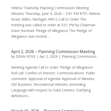
Helena Township Planning Commission Meeting
Minutes Thursday, June 4, 2026 – 5:01 PM 8751 Helena
Road, Alden, Michigan 49612 Call to Order The
meeting was called to order at 5:01 PM by Chairman
Dave Hunstad. Pledge of Allegiance The Pledge of
Allegiance was recited....
April 2, 2026 – Planning Commission Meeting
by
DEAN ROSE
|
Apr 2, 2026
|
Planning Commission
Meeting Agenda Call to order: Pledge of Allegiance:
Roll call: Conflict of Interest: Communications: Public
comment: Approval of Agenda: Approval of Minutes:
Old Business: Recreational Vehicles: Amending
Language with respect to Data Centers: Clarifying
definitions:...