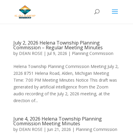
Skip
Skip
to
to
Content
navigation
July 2, 2026 Helena Township Planning
Commission – Regular Meeting Minutes
by
DEAN ROSE
|
Jul 9, 2026
|
Planning Commission
Helena Township Planning Commission Meeting July 2,
2026 8751 Helena Road, Alden, Michigan Meeting
Time: 7:00 PM Meeting Minutes Notice This draft was
generated by artificial intelligence from the Zoom
audio recording of the July 2, 2026 meeting, at the
direction of...
June 4, 2026 Helena Township Planning
Commission Meeting Minutes
by
DEAN ROSE
|
Jun 21, 2026
|
Planning Commission