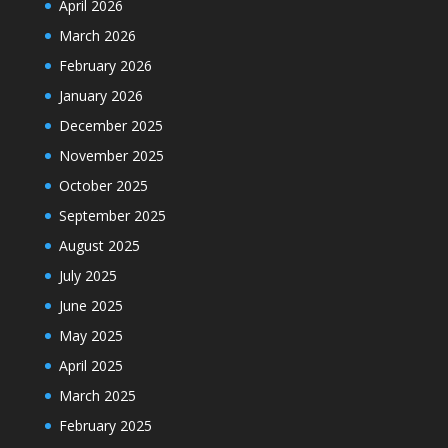
April 2026
March 2026
February 2026
January 2026
December 2025
November 2025
October 2025
September 2025
August 2025
July 2025
June 2025
May 2025
April 2025
March 2025
February 2025