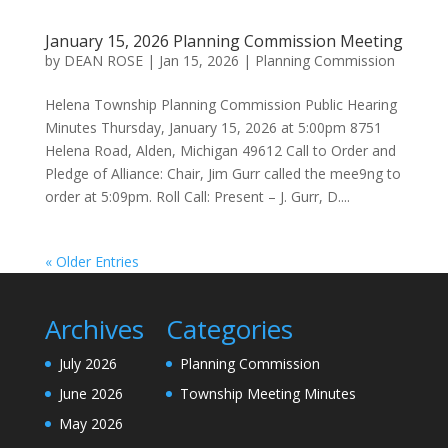
January 15, 2026 Planning Commission Meeting
by
DEAN ROSE
|
Jan 15, 2026
|
Planning Commission
Helena Township Planning Commission Public Hearing
Minutes Thursday, January 15, 2026 at 5:00pm 8751
Helena Road, Alden, Michigan 49612 Call to Order and
Pledge of Alliance: Chair, Jim Gurr called the mee9ng to
order at 5:09pm. Roll Call: Present – J. Gurr, D....
« Older Entries
Archives
Categories
July 2026
Planning Commission
June 2026
Township Meeting Minutes
May 2026