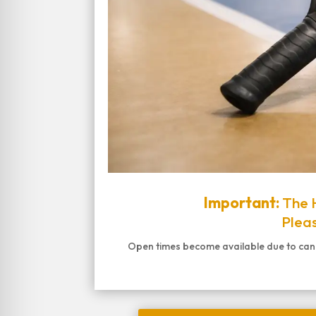
Important:
The H
Pleas
Open times become available due to cancel