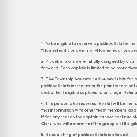
1. To be eligible to reserve a pickleball slot i
“Homestead”) or own “non-Homestead” propert
2. Pickleball slots were initially assigned by a r
forward. Each captain is limited to no more than
3. The Township has retained several slots for a
pickleball slots increases to the point where not 
and/or limit eligible captains to only legal Hele
4. The person who reserves the slot will be the 
that information with other team members, and m
If for any reason the captain cannot continue p
Clerk, who will determine if the group is still eligi
5. No subletting of pickleball slots is allowed.