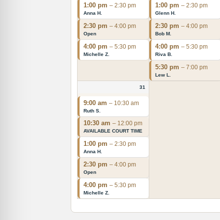
1:00 pm
1:00 pm
– 2:30 pm
– 2:30 pm
Anna H.
Glenn H.
2:30 pm
2:30 pm
– 4:00 pm
– 4:00 pm
Open
Bob M.
4:00 pm
4:00 pm
– 5:30 pm
– 5:30 pm
Michelle Z.
Riva B.
5:30 pm
– 7:00 pm
Lew L.
31
9:00 am
– 10:30 am
Ruth S.
10:30 am
– 12:00 pm
AVAILABLE COURT TIME
1:00 pm
– 2:30 pm
Anna H.
2:30 pm
– 4:00 pm
Open
4:00 pm
– 5:30 pm
Michelle Z.