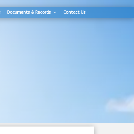
s
Documents & Records
Contact Us