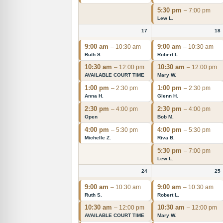
5:30 pm
– 7:00 pm
Lew L.
17
18
9:00 am
9:00 am
– 10:30 am
– 10:30 am
Ruth S.
Robert L.
10:30 am
10:30 am
– 12:00 pm
– 12:00 pm
AVAILABLE COURT TIME
Mary W.
1:00 pm
1:00 pm
– 2:30 pm
– 2:30 pm
Anna H.
Glenn H.
2:30 pm
2:30 pm
– 4:00 pm
– 4:00 pm
Open
Bob M.
4:00 pm
4:00 pm
– 5:30 pm
– 5:30 pm
Michelle Z.
Riva B.
5:30 pm
– 7:00 pm
Lew L.
24
25
9:00 am
9:00 am
– 10:30 am
– 10:30 am
Ruth S.
Robert L.
10:30 am
10:30 am
– 12:00 pm
– 12:00 pm
AVAILABLE COURT TIME
Mary W.