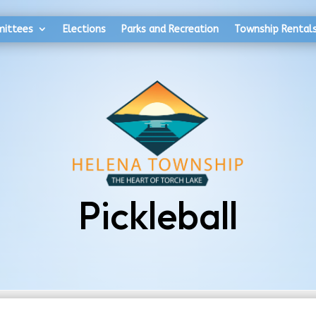
mittees
Elections
Parks and Recreation
Township Rental
Pickleball