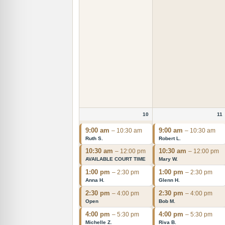
10
11
9:00 am
9:00 am
– 10:30 am
– 10:30 am
Ruth S.
Robert L.
10:30 am
10:30 am
– 12:00 pm
– 12:00 pm
AVAILABLE COURT TIME
Mary W.
1:00 pm
1:00 pm
– 2:30 pm
– 2:30 pm
Anna H.
Glenn H.
2:30 pm
2:30 pm
– 4:00 pm
– 4:00 pm
Open
Bob M.
4:00 pm
4:00 pm
– 5:30 pm
– 5:30 pm
Michelle Z.
Riva B.