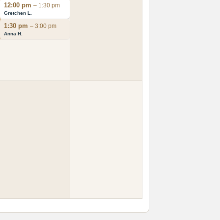
12:00 pm
– 1:30 pm
Gretchen L.
1:30 pm
– 3:00 pm
Anna H.