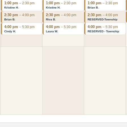
1:00 pm
1:00 pm
1:00 pm
– 2:30 pm
– 2:30 pm
– 2:30 pm
Kristine H.
Kristine H.
Brian B.
2:30 pm
2:30 pm
2:30 pm
– 4:00 pm
– 4:00 pm
– 4:00 pm
Brian B.
Riva B.
RESERVED-Township
4:00 pm
4:00 pm
4:00 pm
– 5:30 pm
– 5:30 pm
– 5:30 pm
Cindy H.
Laura W.
RESERVED - Township