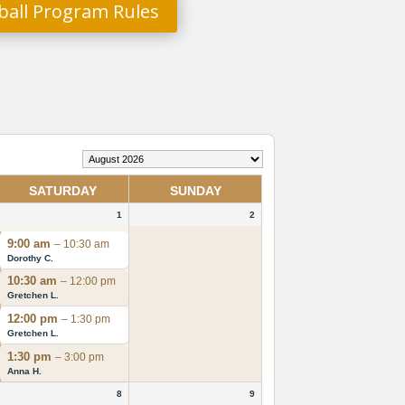
eball Program Rules
SATURDAY
SUNDAY
1
2
9:00 am
– 10:30 am
Dorothy C.
10:30 am
– 12:00 pm
Gretchen L.
12:00 pm
– 1:30 pm
Gretchen L.
1:30 pm
– 3:00 pm
Anna H.
8
9