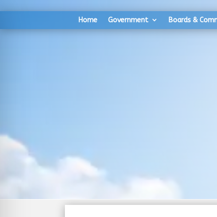
Skip
Skip
to
to
Home
Government
Boards & Com
Content
navigation