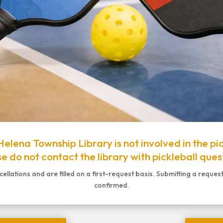
elena Township Library is not involved in the pi
e do not contact the library with pickleball ques
lations and are filled on a first-request basis. Submitting a reques
confirmed.