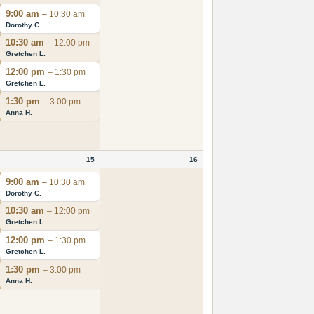
9:00 am
– 10:30 am
Dorothy C.
10:30 am
– 12:00 pm
Gretchen L.
12:00 pm
– 1:30 pm
Gretchen L.
1:30 pm
– 3:00 pm
Anna H.
15
16
9:00 am
– 10:30 am
Dorothy C.
10:30 am
– 12:00 pm
Gretchen L.
12:00 pm
– 1:30 pm
Gretchen L.
1:30 pm
– 3:00 pm
Anna H.