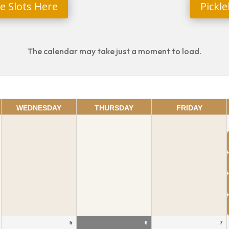
e Slots Here
Pickl
The calendar may take just a moment to load.
WEDNESDAY
THURSDAY
FRIDAY
5
6
7