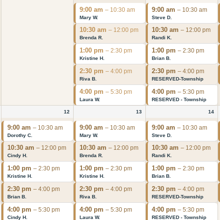
9:00 am
9:00 am
– 10:30 am
– 10:30 am
Mary W.
Steve D.
10:30 am
10:30 am
– 12:00 pm
– 12:00 pm
Brenda R.
Randi K.
1:00 pm
1:00 pm
– 2:30 pm
– 2:30 pm
Kristine H.
Brian B.
2:30 pm
2:30 pm
– 4:00 pm
– 4:00 pm
Riva B.
RESERVED-Township
4:00 pm
4:00 pm
– 5:30 pm
– 5:30 pm
Laura W.
RESERVED - Township
12
13
14
9:00 am
9:00 am
9:00 am
– 10:30 am
– 10:30 am
– 10:30 am
Dorothy C.
Mary W.
Steve D.
10:30 am
10:30 am
10:30 am
– 12:00 pm
– 12:00 pm
– 12:00 pm
Cindy H.
Brenda R.
Randi K.
1:00 pm
1:00 pm
1:00 pm
– 2:30 pm
– 2:30 pm
– 2:30 pm
Kristine H.
Kristine H.
Brian B.
2:30 pm
2:30 pm
2:30 pm
– 4:00 pm
– 4:00 pm
– 4:00 pm
Brian B.
Riva B.
RESERVED-Township
4:00 pm
4:00 pm
4:00 pm
– 5:30 pm
– 5:30 pm
– 5:30 pm
Cindy H.
Laura W.
RESERVED - Township