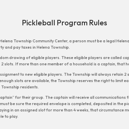
Pickleball Program Rules
n the Helena Township Community Center, a person must be a legal Hele
y and pay taxes in Helena Township.
andom drawing of eligible players. These eligible players are called cap
 2 slots. If more than one member of a household is a captain, that ho
ssignment to new eligible players. The Township will always retain 2 s
enough slots are available, the Township reserves the right to limit eac
na Township residents.
“captain” for their group. The captain will receive all communications
ust be sure the required envelope is completed, deposited in the pic
laying in an assigned slot for more than 4 weeks, that circumstance 
ble to play.