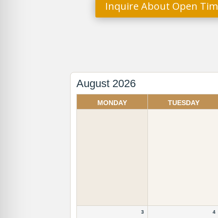
Inquire About Open Tim
August 2026
Month
selection
MONDAY
TUESDAY
3
4