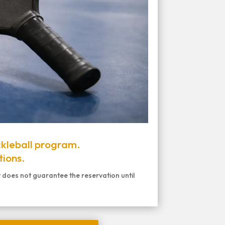
ckleball program.
tions.
t does not guarantee the reservation until