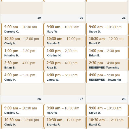
19
20
21
9:00 am
9:00 am
9:00 am
– 10:30 am
– 10:30 am
– 10:30 am
Dorothy C.
Mary W.
Steve D.
10:30 am
10:30 am
10:30 am
– 12:00 pm
– 12:00 pm
– 12:00 pm
Cindy H.
Brenda R.
Randi K.
1:00 pm
1:00 pm
1:00 pm
– 2:30 pm
– 2:30 pm
– 2:30 pm
Kristine H.
Kristine H.
Brian B.
2:30 pm
2:30 pm
2:30 pm
– 4:00 pm
– 4:00 pm
– 4:00 pm
Brian B.
Riva B.
RESERVED-Township
4:00 pm
4:00 pm
4:00 pm
– 5:30 pm
– 5:30 pm
– 5:30 pm
Cindy H.
Laura W.
RESERVED - Township
26
27
28
9:00 am
9:00 am
9:00 am
– 10:30 am
– 10:30 am
– 10:30 am
Dorothy C.
Mary W.
Steve D.
10:30 am
10:30 am
10:30 am
– 12:00 pm
– 12:00 pm
– 12:00 pm
Cindy H.
Brenda R.
Randi K.