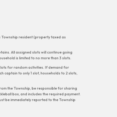
na Township resident (property taxed as
tains. All assigned slots will continue going
usehold is limited to no more than 3 slots.
lots for random activities. If demand for
h captain to only 1 slot, households to 2 slots,
 from the Township, be responsible for sharing
kleball box, and includes the required payment.
must be immediately reported to the Township