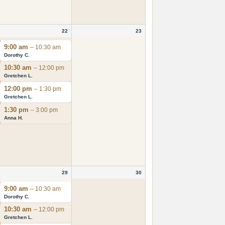
22
23
9:00 am
– 10:30 am
Dorothy C.
10:30 am
– 12:00 pm
Gretchen L.
12:00 pm
– 1:30 pm
Gretchen L.
1:30 pm
– 3:00 pm
Anna H.
29
30
9:00 am
– 10:30 am
Dorothy C.
10:30 am
– 12:00 pm
Gretchen L.