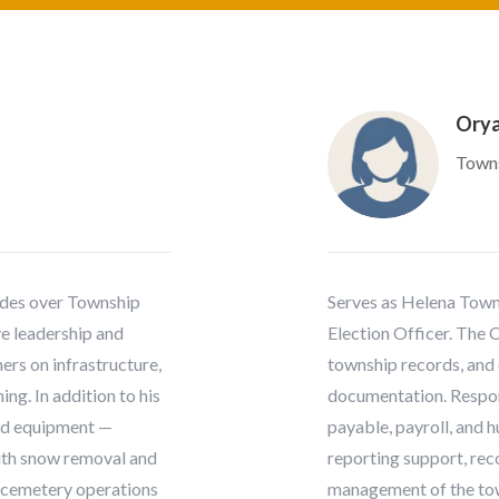
Orya
Towns
ides over Township
Serves as Helena Towns
e leadership and
Election Officer. The 
ers on infrastructure,
township records, and 
ng. In addition to his
documentation. Respons
and equipment —
payable, payroll, and 
 with snow removal and
reporting support, reco
 cemetery operations
management of the to