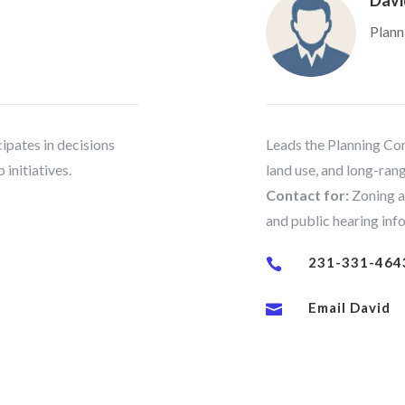
Davi
Plann
ipates in decisions
Leads the Planning Com
 initiatives.
land use, and long-rang
Contact for:
Zoning a
and public hearing inf
231-331-464

Email David
