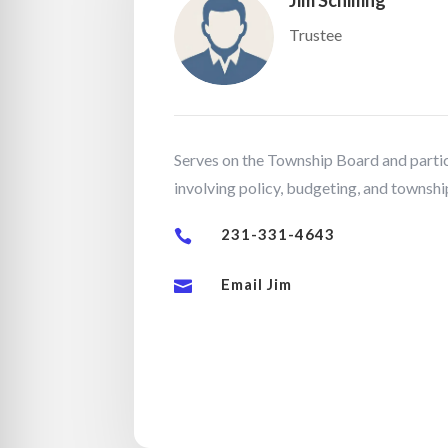
Jim Schilling
Trustee
Serves on the Township Board and partic
involving policy, budgeting, and township
231-331-4643

Email Jim
