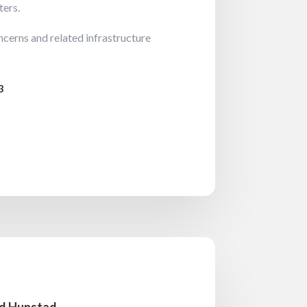
ters.
cerns and related infrastructure
3