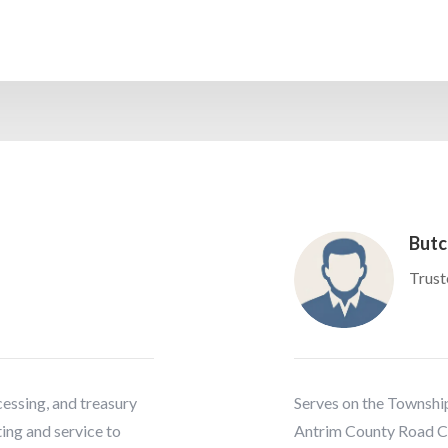
Butc
Trust
ocessing, and treasury
Serves on the Township
ing and service to
Antrim County Road C