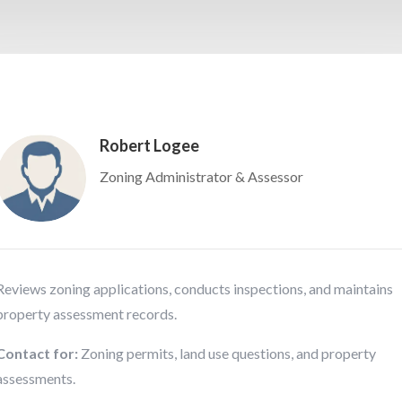
Robert Logee
Zoning Administrator & Assessor
Reviews zoning applications, conducts inspections, and maintains
property assessment records.
Contact for:
Zoning permits, land use questions, and property
assessments.