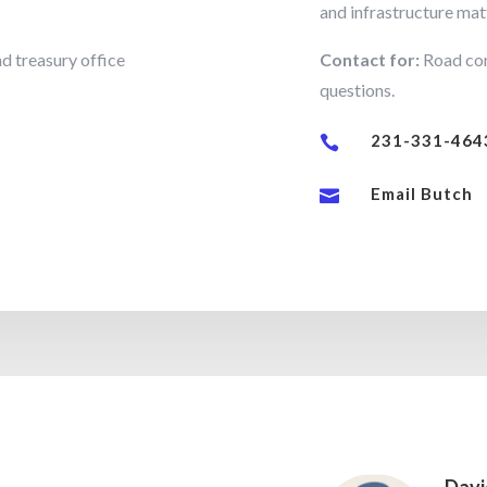
and infrastructure mat
d treasury office
Contact for:
Road con
questions.
231-331-464

Email Butch
