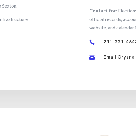
p Sexton.
Contact for:
Elections
infrastructure
official records, accou
website, and calendar i
231-331-464

Email Oryana
