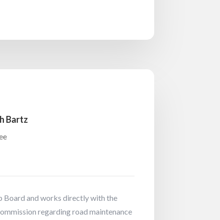
h Bartz
ee
 Board and works directly with the
ommission regarding road maintenance