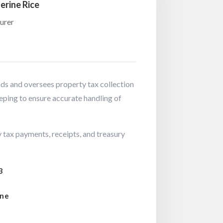
erine Rice
urer
s and oversees property tax collection
eping to ensure accurate handling of
 tax payments, receipts, and treasury
3
ine