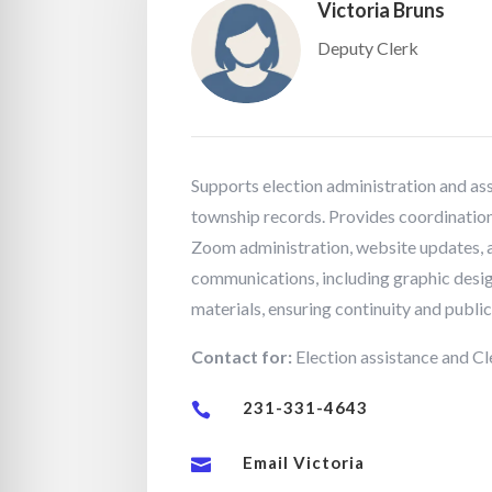
Victoria Bruns
Deputy Clerk
Supports election administration and ass
township records. Provides coordination 
Zoom administration, website updates,
communications, including graphic desig
materials, ensuring continuity and publi
Contact for:
Election assistance and Cle
231-331-4643

Email Victoria
