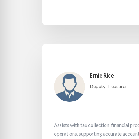
Ernie Rice
Deputy Treasurer
Assists with tax collection, financial pr
operations, supporting accurate account