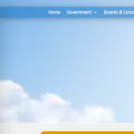
Skip
Skip
to
to
Home
Government
Boards & Com
Content
navigation