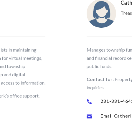
Cath
Treas
ists in maintaining
Manages township fund
for virtual meetings,
and financial recordke
 and township
public funds.
n and digital
Contact for:
Property
c access to information.
inquiries.
rk’s office support.
231-331-464

Email Cather
