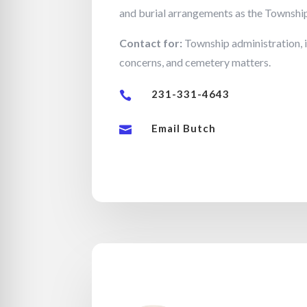
and burial arrangements as the Townshi
Contact for:
Township administration, 
concerns, and cemetery matters.
231-331-4643

Email Butch
