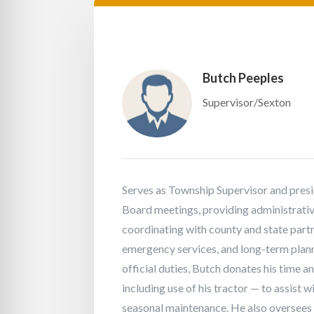
Butch Peeples
Supervisor/Sexton
Serves as Township Supervisor and pres
Board meetings, providing administrativ
coordinating with county and state partn
emergency services, and long-term planni
official duties, Butch donates his time 
including use of his tractor — to assist
seasonal maintenance. He also oversees