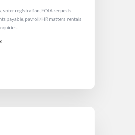
, voter registration, FOIA requests,
nts payable, payroll/HR matters, rentals,
nquiries.
3