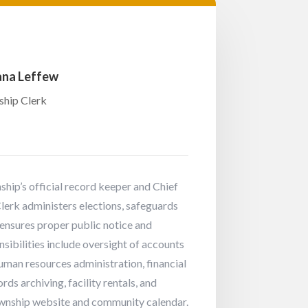
na Leffew
hip Clerk
hip’s official record keeper and Chief
Clerk administers elections, safeguards
ensures proper public notice and
ibilities include oversight of accounts
human resources administration, financial
rds archiving, facility rentals, and
wnship website and community calendar.