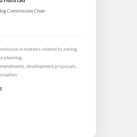
d Hunstad
ing Commission Chair
mission in matters related to zoning,
e planning.
mendments, development proposals,
ormation.
3