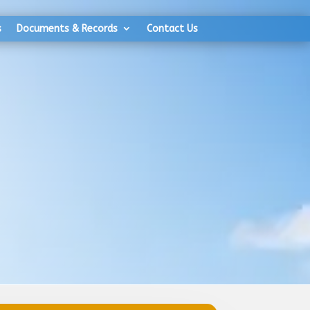
s
Documents & Records
Contact Us