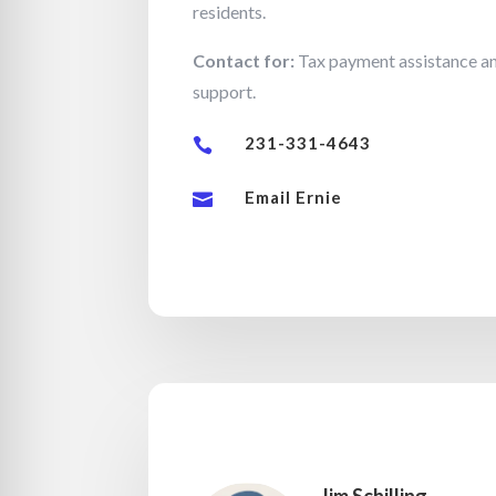
residents.
Contact for:
Tax payment assistance an
support.
231-331-4643

Email Ernie
