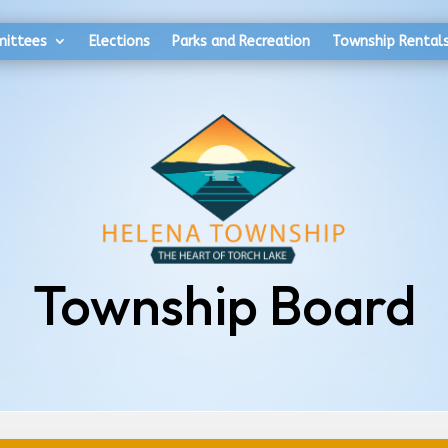
mittees
Elections
Parks and Recreation
Township Rental
Township Board