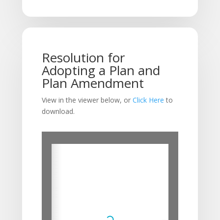
Resolution for
Adopting a Plan and
Plan Amendment
View in the viewer below, or
Click Here
to
download.