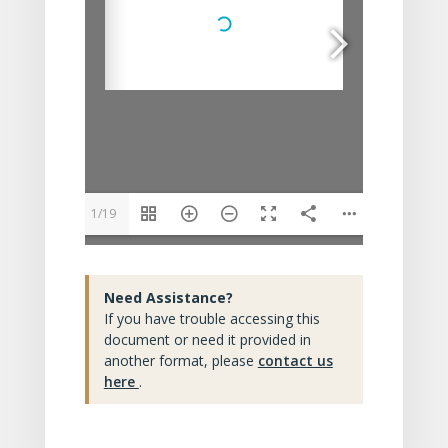
1/19
Need Assistance?
If you have trouble accessing this
document or need it provided in
another format, please
contact us
here
.