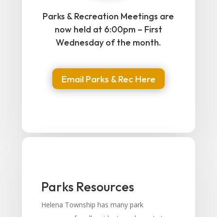
Parks & Recreation Meetings are
now held at 6:00pm – First
Wednesday of the month.
Email Parks & Rec Here
Parks Resources
Helena Township has many park