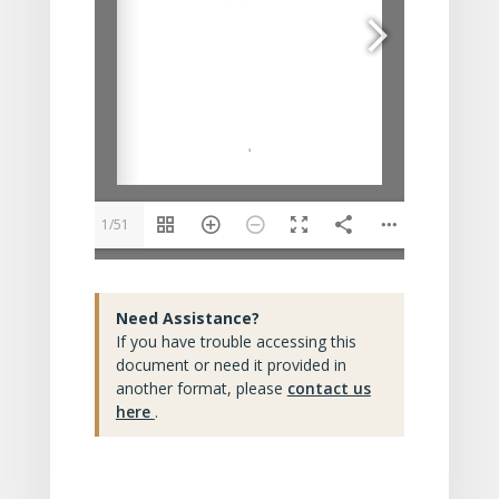
1/51
Need Assistance?
If you have trouble accessing this
document or need it provided in
another format, please
contact us
here
.