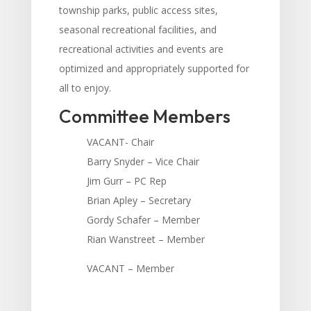
township parks, public access sites,
seasonal recreational facilities, and
recreational activities and events are
optimized and appropriately supported for
all to enjoy.
Committee Members
VACANT- Chair
Barry Snyder – Vice Chair
Jim Gurr – PC Rep
Brian Apley – Secretary
Gordy Schafer – Member
Rian Wanstreet – Member
V
ACANT – Member