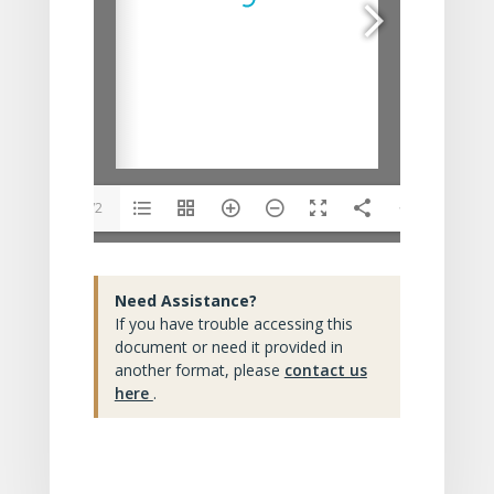
1/2
Need Assistance?
If you have trouble accessing this
document or need it provided in
another format, please
contact us
here
.