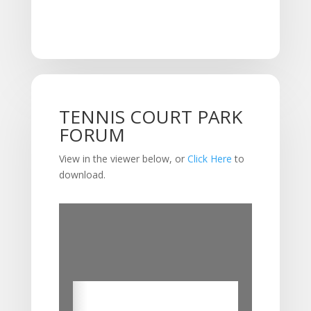
TENNIS COURT PARK
FORUM
View in the viewer below, or
Click Here
to
download.