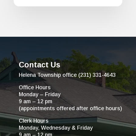
Contact Us
Helena Township office (231) 331-4643
Office Hours
Monday – Friday
9 am – 12 pm
(appointments offered after office hours)
Clerk Hours
Monday, Wednesday & Friday
9 am – 12 pm