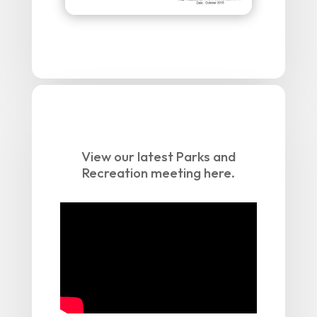
View our latest Parks and
Recreation meeting here.