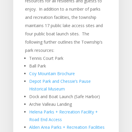
resources for all residents and guests to
enjoy. In addition to a number of parks
and recreation facilities, the township
maintains 17 public lake access sites and
four public boat launch sites. The
following further outlines the Township’s
park resources:
Tennis Court Park
Ball Park
Coy Mountain Brochure
Depot Park and Chessie’s Pause
Historical Museum
Dock and Boat Launch (Safe Harbor)
Archie Valleau Landing
Helena Parks + Recreation Facility +
Road End Access
Alden Area Parks + Recreation Facilities