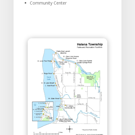
Community Center