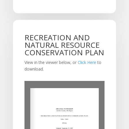
RECREATION AND
NATURAL RESOURCE
CONSERVATION PLAN
View in the viewer below, or
Click Here
to
download.