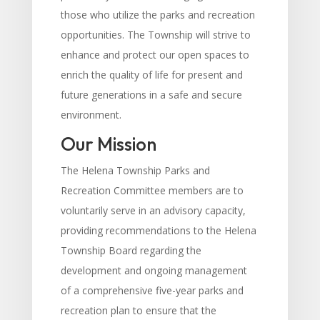
those who utilize the parks and recreation
opportunities. The Township will strive to
enhance and protect our open spaces to
enrich the quality of life for present and
future generations in a safe and secure
environment.
Our Mission
The Helena Township Parks and
Recreation Committee members are to
voluntarily serve in an advisory capacity,
providing recommendations to the Helena
Township Board regarding the
development and ongoing management
of a comprehensive five-year parks and
recreation plan to ensure that the