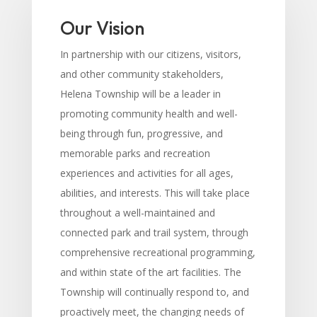
Our Vision
In partnership with our citizens, visitors,
and other community stakeholders,
Helena Township will be a leader in
promoting community health and well-
being through fun, progressive, and
memorable parks and recreation
experiences and activities for all ages,
abilities, and interests. This will take place
throughout a well-maintained and
connected park and trail system, through
comprehensive recreational programming,
and within state of the art facilities. The
Township will continually respond to, and
proactively meet, the changing needs of