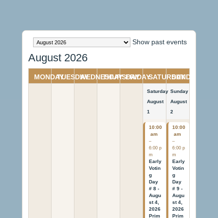
Month
Show past events
selection
August 2026
MONDAY
TUESDAY
WEDNESDAY
THURSDAY
FRIDAY
SATURDAY
SUNDAY
Saturday
Sunday
August
August
1
2
10:00
10:00
am
am
–
–
6:00 p
6:00 p
m
m
Early
Early
Votin
Votin
g
g
Day
Day
# 8 -
# 9 -
Augu
Augu
st 4,
st 4,
2026
2026
Prim
Prim