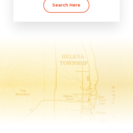
Search Here
Helena Township, The Heart of
Torch Lake