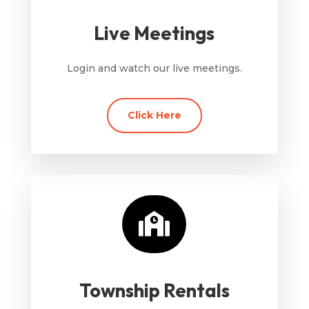
Live Meetings
Login and watch our live meetings.
Click Here

Township Rentals