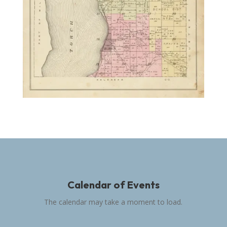
Calendar of Events
The calendar may take a moment to load.