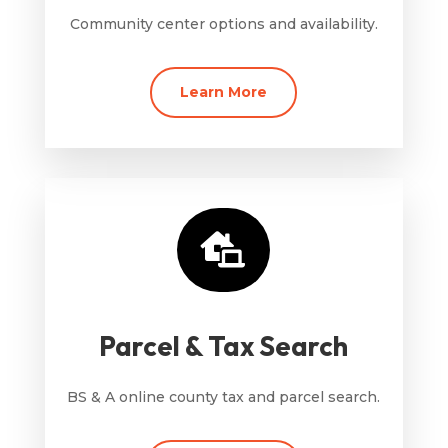
Community center options and availability.
Learn More

Parcel & Tax Search
BS & A online county tax and parcel search.