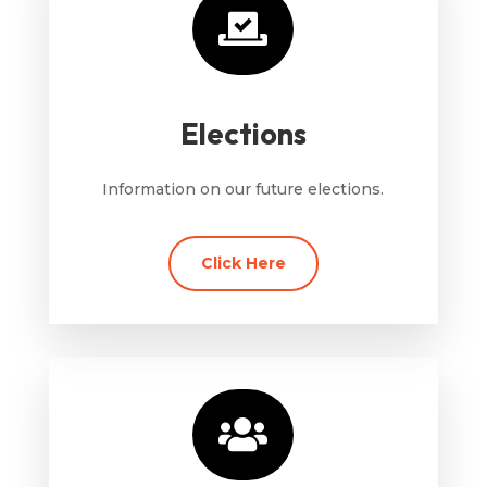

Elections
Information on our future elections.
Click Here
