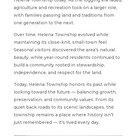
agriculture and recreation took on a larger role,
with families passing land and traditions from
one generation to the next.
Over time, Helena Township evolved while
maintaining its close-knit, small-town feel.
Seasonal visitors discovered the area’s natural
beauty, while year-round residents continued to
build a community rooted in stewardship,
independence, and respect for the land.
Today, Helena Township honors its past while
looking toward the future — balancing growth,
preservation, and community values. From its
quiet back roads to its scenic landscapes, the
township remains a place where history isn’t
just remembered — it’s lived every day.