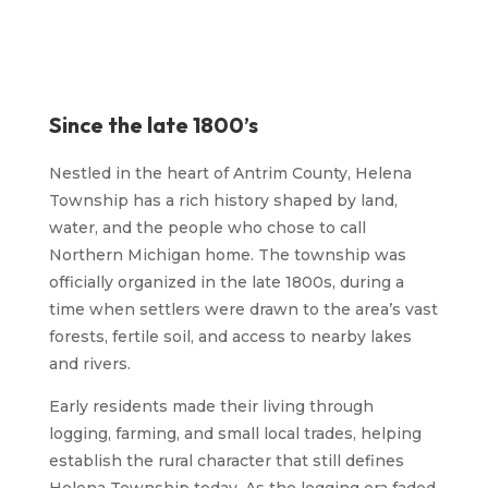
Since the late 1800’s
Nestled in the heart of Antrim County, Helena
Township has a rich history shaped by land,
water, and the people who chose to call
Northern Michigan home. The township was
officially organized in the late 1800s, during a
time when settlers were drawn to the area’s vast
forests, fertile soil, and access to nearby lakes
and rivers.
Early residents made their living through
logging, farming, and small local trades, helping
establish the rural character that still defines
Helena Township today. As the logging era faded,