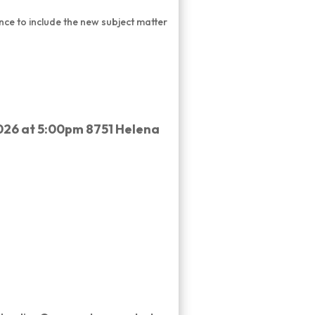
ance to include the new subject matter
026 at 5:00pm 8751 Helena