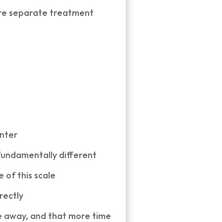
uire separate treatment
enter
fundamentally different
of this scale
rectly
e away, and that more time