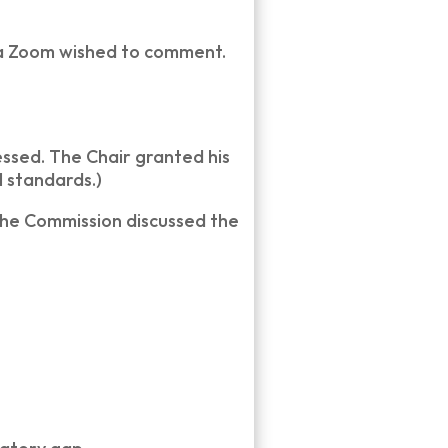
ia Zoom wished to comment.
ssed. The Chair granted his
 standards.)
the Commission discussed the