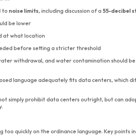
d to
noise limits
, including discussion of a
55-decibel 
uld be lower
 at what location
ded before setting a stricter threshold
ater withdrawal, and water contamination should be m
ed language adequately fits data centers, which diff
ot simply prohibit data centers outright, but can ad
y.
g too quickly on the ordinance language. Key points i