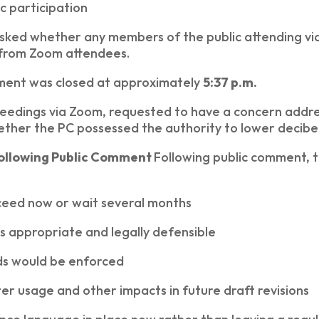
c participation
asked whether any members of the public attending v
 from Zoom attendees.
ment was closed at approximately
5:37 p.m.
ceedings via Zoom, requested to have a concern addre
ther the PC possessed the authority to lower decibel
Following Public Comment
Following public comment, 
eed now or wait several months
s appropriate and legally defensible
s would be enforced
r usage and other impacts in future draft revisions