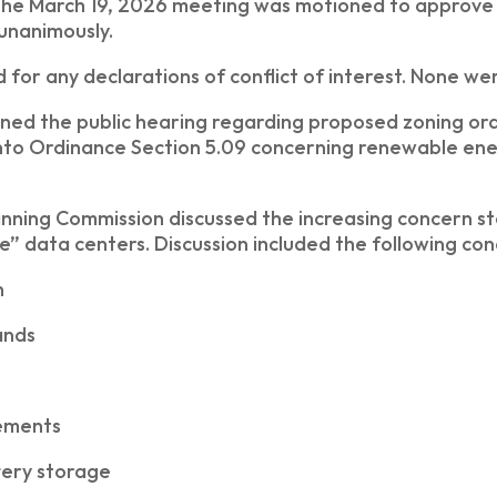
the March 19, 2026 meeting was motioned to approve
unanimously.
d for any declarations of conflict of interest. None we
ned the public hearing regarding proposed zoning or
into Ordinance Section 5.09 concerning renewable ene
nning Commission discussed the increasing concern s
e” data centers. Discussion included the following co
n
ands
rements
tery storage