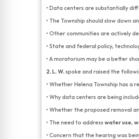
•
Data centers are substantially di
•
The Township should slow down an
•
Other communities are actively de
•
State and federal policy, technolog
•
A moratorium may be a better shor
2. L. W.
spoke and raised the follow
•
Whether Helena Township has a rea
•
Why data centers are being inclu
•
Whether the proposed removal and 
•
The need to address
water use
,
w
•
Concern that the hearing was bein