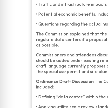
•
Traffic and infrastructure impacts
•
Potential economic benefits, inclu
•
Questions regarding the actual num
The Commission explained that the 
regulate data centers if a proposal
as possible.
Commissioners and attendees discus
should be added under existing ren
draft language currently proposes 
the special use permit and site plan
Ordinance Draft Discussion
The Co
included:
•
Defining “data center” within the
•
Applying utility-scale review stan