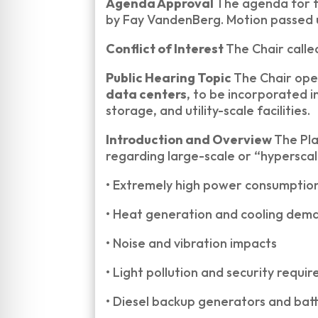
Agenda Approval
The agenda for 
by Fay VandenBerg. Motion passed 
Conflict of Interest
The Chair calle
Public Hearing Topic
The Chair ope
data centers
, to be incorporated 
storage, and utility-scale facilities.
Introduction and Overview
The Pla
regarding large-scale or “hyperscal
•
Extremely high power consumptio
•
Heat generation and cooling dem
•
Noise and vibration impacts
•
Light pollution and security requi
•
Diesel backup generators and bat