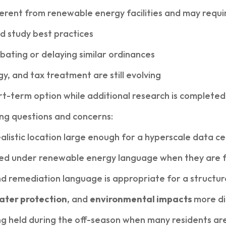
fferent from renewable energy facilities and may req
d study best practices
bating or delaying similar ordinances
y, and tax treatment are still evolving
t-term option while additional research is completed
ing questions and concerns:
listic location large enough for a hyperscale data c
ded under renewable energy language when they are 
remediation language is appropriate for a structure 
ater protection
, and
environmental impacts
more di
g held during the off-season when many residents ar