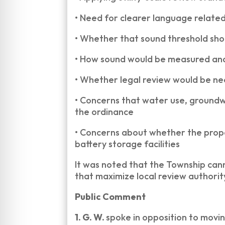
•
Need for clearer language relate
•
Whether that sound threshold sho
•
How sound would be measured and
•
Whether legal review would be nee
•
Concerns that water use, groundw
the ordinance
•
Concerns about whether the propos
battery storage facilities
It was noted that the Township cann
that maximize local review authorit
Public Comment
1. G. W.
spoke in opposition to movin