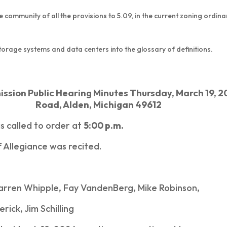
he community of all the provisions to 5.09, in the current zoning ordin
 storage systems and data centers into the glossary of definitions.
sion Public Hearing Minutes Thursday, March 19, 2
Road, Alden, Michigan 49612
s called to order at
5:00 p.m.
 Allegiance was recited.
arren Whipple, Fay VandenBerg, Mike Robinson,
ick, Jim Schilling