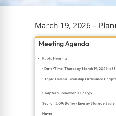
March 19, 2026 – Pla
Meeting Agenda
Public Hearing
• Date/Time: Thursday, March 19, 2026, a
• Topic: Helena Township Ordinance Chapter
Chapter 5: Renewable Energy
Section 5.09: Battery Energy Storage Syste
Note: