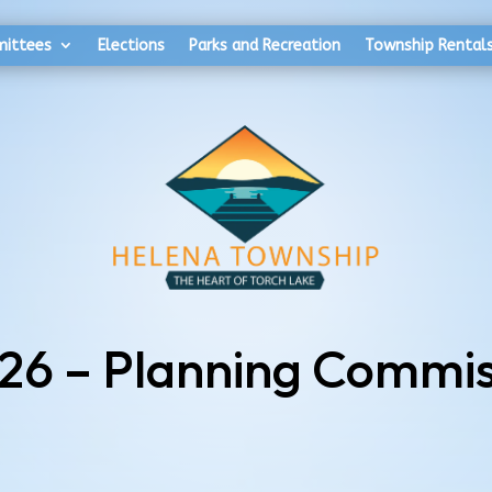
mittees
Elections
Parks and Recreation
Township Rental
026 – Planning Commis