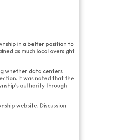
ship in a better position to
ained as much local oversight
ing whether data centers
ction. It was noted that the
nship’s authority through
nship website. Discussion