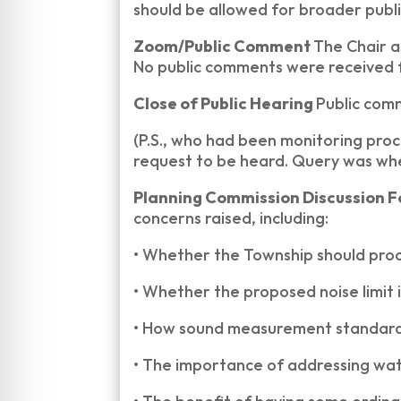
should be allowed for broader publi
Zoom/Public Comment
The Chair 
No public comments were received
Close of Public Hearing
Public com
(P.S., who had been monitoring pro
request to be heard. Query was whe
Planning Commission Discussion 
concerns raised, including:
•
Whether the Township should proc
•
Whether the proposed noise limit i
•
How sound measurement standard
•
The importance of addressing wate