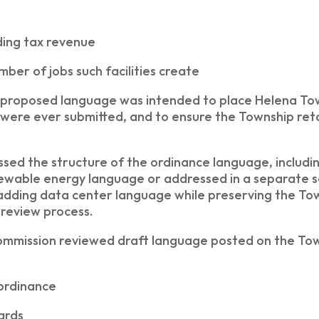
ding tax revenue
ber of jobs such facilities create
proposed language was intended to place Helena Town
 were ever submitted, and to ensure the Township ret
sed the structure of the ordinance language, includ
ewable energy language or addressed in a separate se
adding data center language while preserving the Tow
 review process.
mmission reviewed draft language posted on the Tow
 ordinance
dards