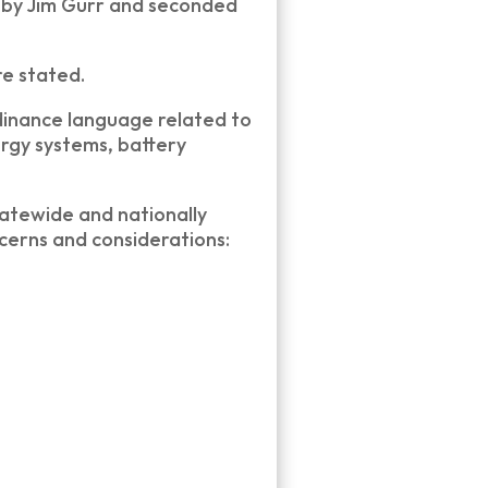
 by Jim Gurr and seconded
re stated.
dinance language related to
rgy systems, battery
tatewide and nationally
ncerns and considerations: