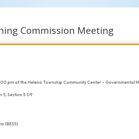
nning Commission Meeting
t 5:00 pm at the Helena Township Community Center – Governmental
 5, Section 5.09
ms (BESS)