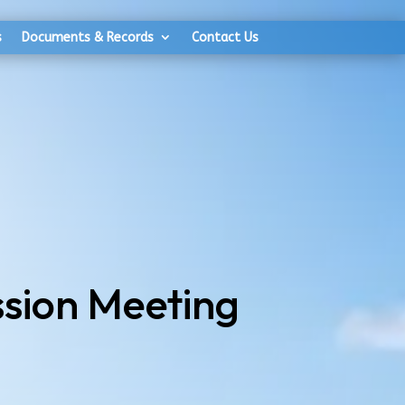
s
Documents & Records
Contact Us
sion Meeting