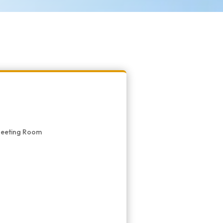
 Meeting Room