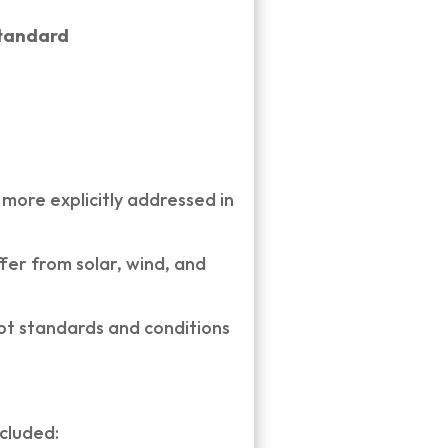
standard
ore explicitly addressed in
er from solar, wind, and
opt standards and conditions
ncluded: