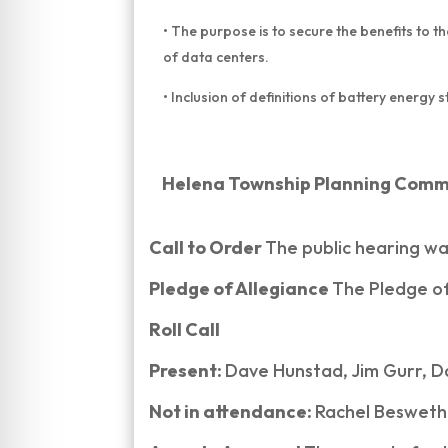
• The purpose is to secure the benefits to t
of data centers.
• Inclusion of definitions of battery energy
Helena Township Planning Commis
Call to Order
The public hearing wa
Pledge of Allegiance
The Pledge of
Roll Call
Present:
Dave Hunstad, Jim Gurr, D
Not in attendance:
Rachel Beswether