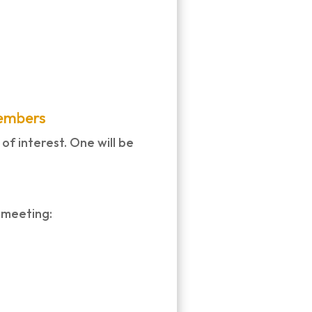
Members
f interest. One will be
 meeting: