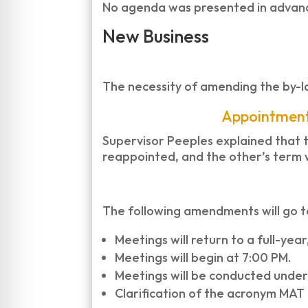
No agenda was presented in advance
New Business
The necessity of amending the by-l
Appointment
Supervisor Peeples explained that t
reappointed, and the other’s term w
The following amendments will go t
Meetings will return to a full-ye
Meetings will begin at 7:00 PM.
Meetings will be conducted under
Clarification of the acronym MAT