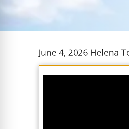
June 4, 2026 Helena 