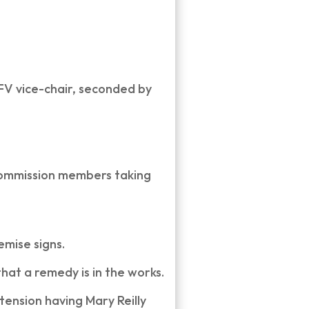
 FV vice-chair, seconded by
 Commission members taking
emise signs.
that a remedy is in the works.
tension having Mary Reilly