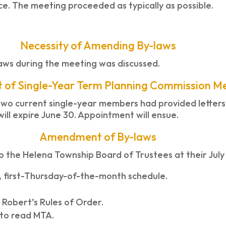
. The meeting proceeded as typically as possible.
Necessity of Amending By-laws
aws during the meeting was discussed.
 of Single-Year Term Planning Commission 
wo current single-year members had provided letters o
ill expire June 30. Appointment will ensue.
Amendment of By-laws
o the Helena Township Board of Trustees at their July
ar, first-Thursday-of-the-month schedule.
 Robert’s Rules of Order.
 to read MTA.