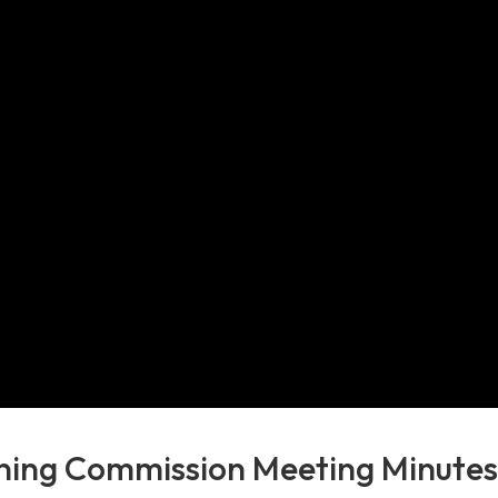
ning Commission Meeting Minute