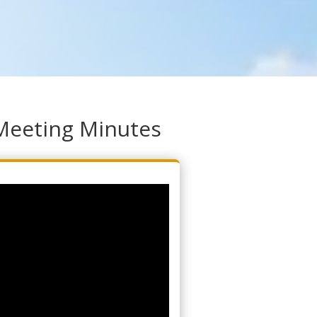
Meeting Minutes