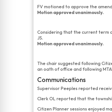
FV motioned to approve the amend
Motion approved unanimously.
Considering that the current term o
JS.
Motion approved unanimously.
The chair suggested following Citi
an oath of office and following MT
Communications
Supervisor Peeples reported receivi
Clerk OL reported that the township 
Citizen Planner sessions enjoyed ma