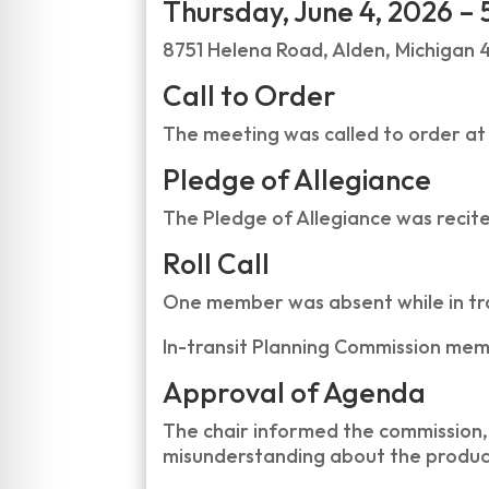
Thursday, June 4, 2026 – 
8751 Helena Road, Alden, Michigan 
Call to Order
The meeting was called to order at
Pledge of Allegiance
The Pledge of Allegiance was recit
Roll Call
One member was absent while in tran
In-transit Planning Commission mem
Approval of Agenda
The chair informed the commission, 
misunderstanding about the produc