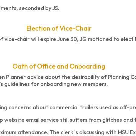
ments, seconded by JS.
Election of Vice-Chair
f vice-chair will expire June 30, JG motioned to elect
Oath of Office and Onboarding
zen Planner advice about the desirability of Planning
A’s guidelines for onboarding new members.
ng concerns about commercial trailers used as off-pr
website email service still suffers from glitches and 
ximum attendance. The clerk is discussing with MSU Ex