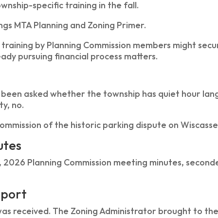
nship-specific training in the fall.
ngs MTA Planning and Zoning Primer.
 training by Planning Commission members might secure
eady pursuing financial process matters.
 been asked whether the township has quiet hour lan
ty, no.
ommission of the historic parking dispute on Wiscasse
utes
, 2026 Planning Commission meeting minutes, seconde
eport
was received. The Zoning Administrator brought to th