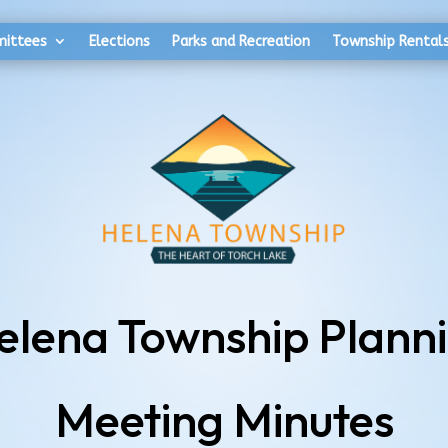
mittees
Elections
Parks and Recreation
Township Rental
Helena Township Plann
Meeting Minutes