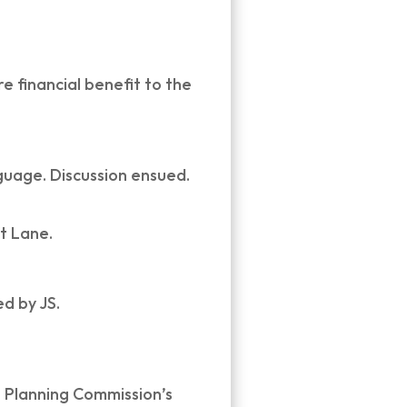
 financial benefit to the
guage. Discussion ensued.
t Lane.
d by JS.
e Planning Commission’s