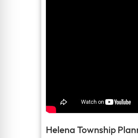
Helena Township Plan