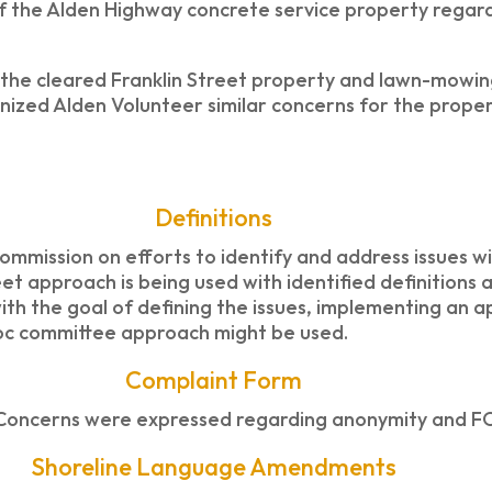
f the Alden Highway concrete service property regard
 the cleared Franklin Street property and lawn-mowin
gnized Alden Volunteer similar concerns for the proper
Definitions
mission on efforts to identify and address issues wi
et approach is being used with identified definitions 
ith the goal of defining the issues, implementing an a
hoc committee approach might be used.
Complaint Form
Concerns were expressed regarding anonymity and FO
Shoreline Language Amendments