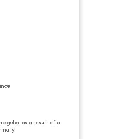
ance.
regular as a result of a
mally.