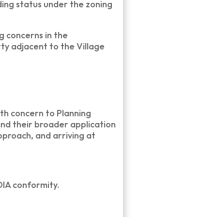
ing status under the zoning
g concerns in the
ty adjacent to the Village
th concern to Planning
and their broader application
pproach, and arriving at
IA conformity.