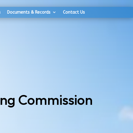
s
Documents & Records
Contact Us
ing Commission