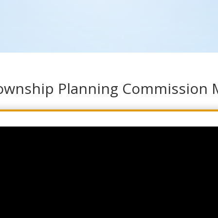
Township Planning Commission 