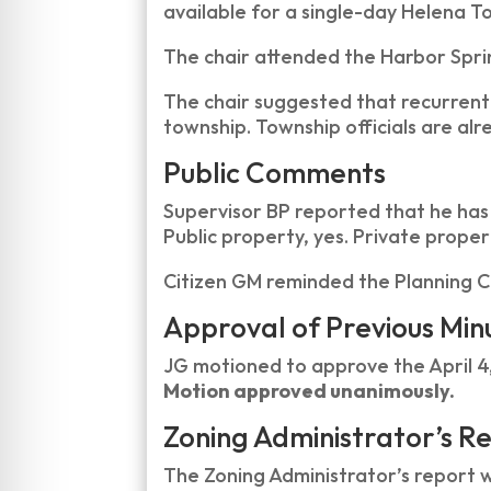
available for a single-day Helena Tow
The chair attended the Harbor Spri
The chair suggested that recurrent
township. Township officials are alr
Public Comments
Supervisor BP reported that he has
Public property, yes. Private proper
Citizen GM reminded the Planning C
Approval of Previous Min
JG motioned to approve the April 4
Motion approved unanimously.
Zoning Administrator’s R
The Zoning Administrator’s report 