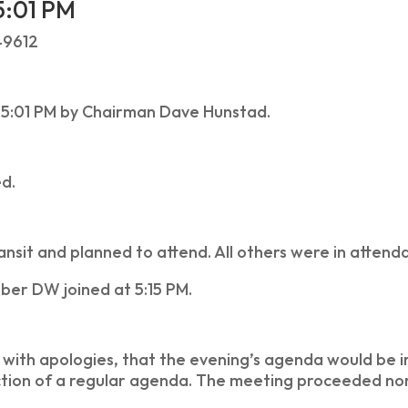
5:01 PM
49612
 5:01 PM by Chairman Dave Hunstad.
ed.
sit and planned to attend. All others were in attend
ber DW joined at 5:15 PM.
with apologies, that the evening’s agenda would be ir
tion of a regular agenda. The meeting proceeded nor