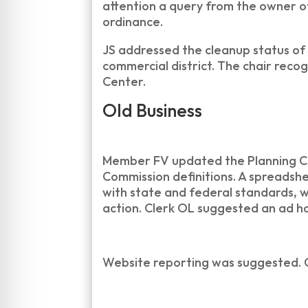
attention a query from the owner o
ordinance.
JS addressed the cleanup status of
commercial district. The chair reco
Center.
Old Business
Member FV updated the Planning Com
Commission definitions. A spreadshe
with state and federal standards, w
action. Clerk OL suggested an ad 
Website reporting was suggested. 