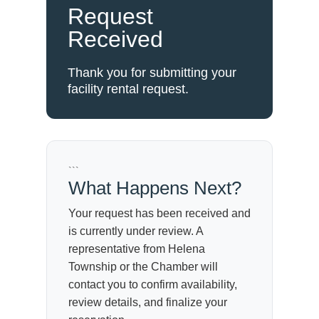
Request
Received
Thank you for submitting your
facility rental request.
```
What Happens Next?
Your request has been received and
is currently under review. A
representative from Helena
Township or the Chamber will
contact you to confirm availability,
review details, and finalize your