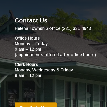
Contact Us
Helena Township office (231) 331-4643
Office Hours
Monday – Friday
9 am – 12 pm
(appointments offered after office hours)
Clerk Hours
Monday, Wednesday & Friday
9 am – 12 pm