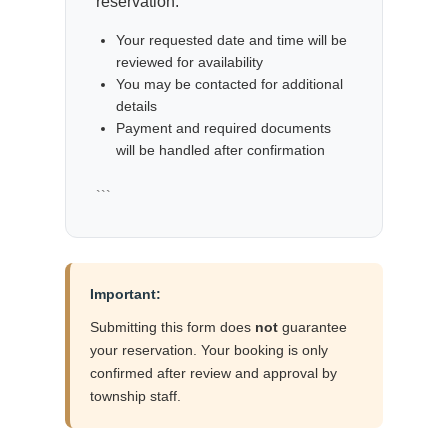
reservation.
Your requested date and time will be
reviewed for availability
You may be contacted for additional
details
Payment and required documents
will be handled after confirmation
```
Important:
Submitting this form does
not
guarantee
your reservation. Your booking is only
confirmed after review and approval by
township staff.