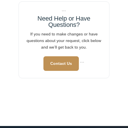
```
Need Help or Have
Questions?
If you need to make changes or have
questions about your request, click below
and we’ll get back to you.
Contact Us
```