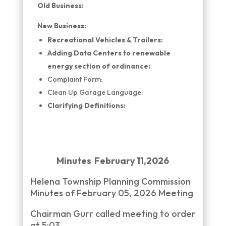
Old Business:
New Business:
Recreational Vehicles & Trailers:
Adding Data Centers to renewable
energy section of ordinance:
Complaint Form:
Clean Up Garage Language:
Clarifying Definitions:
Minutes February 11,2026
Helena Township Planning Commission
Minutes of February 05, 2026 Meeting
Chairman Gurr called meeting to order
at 5:03