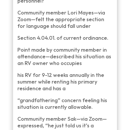
personnel?
Community member Lori Mayes—via
Zoom—felt the appropriate section
for language should fall under
Section 4.04.01. of current ordinance.
Point made by community member in
attendance—described his situation as
an RV owner who occupies
his RV for 9-12 weeks annually in the
summer while renting his primary
residence and has a
“grandfathering” concern feeling his
situation is currently allowable.
Community member Sak—via Zoom—
expressed, “he just told us it’s a