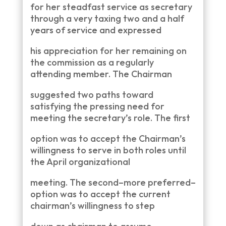
for her steadfast service as secretary
through a very taxing two and a half
years of service and expressed
his appreciation for her remaining on
the commission as a regularly
attending member. The Chairman
suggested two paths toward
satisfying the pressing need for
meeting the secretary’s role. The first
option was to accept the Chairman’s
willingness to serve in both roles until
the April organizational
meeting. The second–more preferred–
option was to accept the current
chairman’s willingness to step