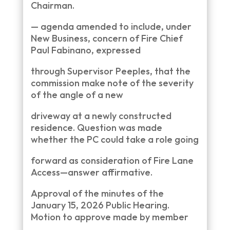
Chairman.
— agenda amended to include, under
New Business, concern of Fire Chief
Paul Fabinano, expressed
through Supervisor Peeples, that the
commission make note of the severity
of the angle of a new
driveway at a newly constructed
residence. Question was made
whether the PC could take a role going
forward as consideration of Fire Lane
Access—answer affirmative.
Approval of the minutes of the
January 15, 2026 Public Hearing.
Motion to approve made by member