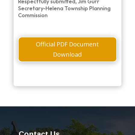
Respectfully submitted, Jim Gurr
Secretary-Helena Township Planning
Commission
Official PDF Document
Download
Contact Us