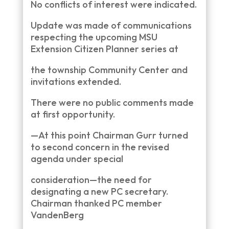
No conflicts of interest were indicated.
Update was made of communications
respecting the upcoming MSU
Extension Citizen Planner series at
the township Community Center and
invitations extended.
There were no public comments made
at first opportunity.
—At this point Chairman Gurr turned
to second concern in the revised
agenda under special
consideration—the need for
designating a new PC secretary.
Chairman thanked PC member
VandenBerg