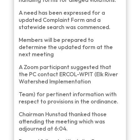
A need has been expressed for a
updated Complaint Form and a
statewide search was commenced.
Members will be prepared to
determine the updated form at the
next meeting
A Zoom participant suggested that
the PC contact ERCOL-WPIT (Elk River
Watershed Implementation
Team) for pertinent information with
respect to provisions in the ordinance.
Chairman Hunstad thanked those
attending the meeting which was
adjourned at 6:04.