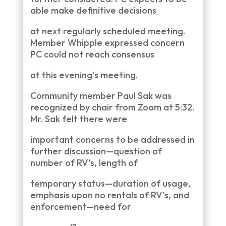
able make definitive decisions
at next regularly scheduled meeting.
Member Whipple expressed concern
PC could not reach consensus
at this evening’s meeting.
Community member Paul Sak was
recognized by chair from Zoom at 5:32.
Mr. Sak felt there were
important concerns to be addressed in
further discussion—question of
number of RV’s, length of
temporary status—duration of usage,
emphasis upon no rentals of RV’s, and
enforcement—need for