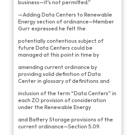
business—it’s not permitted.”
—Adding Data Centers to Renewable
Energy section of ordinance—Member
Gurr expressed he felt the
potentially contentious subject of
future Data Centers could be
managed at this point in time by
amending current ordinance by
providing solid definition of Data
Center in glossary of definitions and
inclusion of the term “Data Centers” in
each ZO provision of consideration
under the Renewable Energy
and Battery Storage provisions of the
current ordinance—Section 5.09.