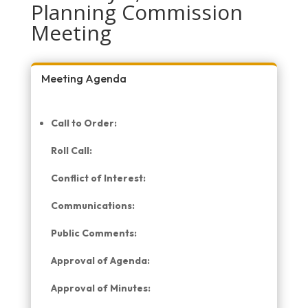
Planning Commission
Meeting
Meeting Agenda
Call to Order:
Roll Call:
Conflict of Interest:
Communications:
Public Comments:
Approval of Agenda:
Approval of Minutes: