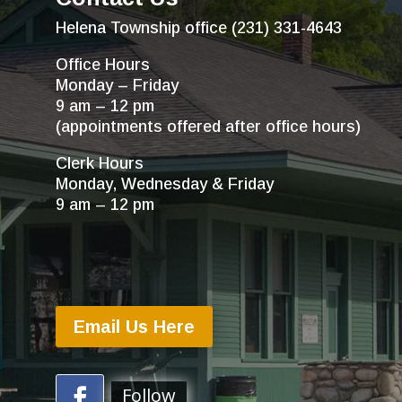
Helena Township office (231) 331-4643
Office Hours
Monday – Friday
9 am – 12 pm
(appointments offered after office hours)
Clerk Hours
Monday, Wednesday & Friday
9 am – 12 pm
Email Us Here
Follow