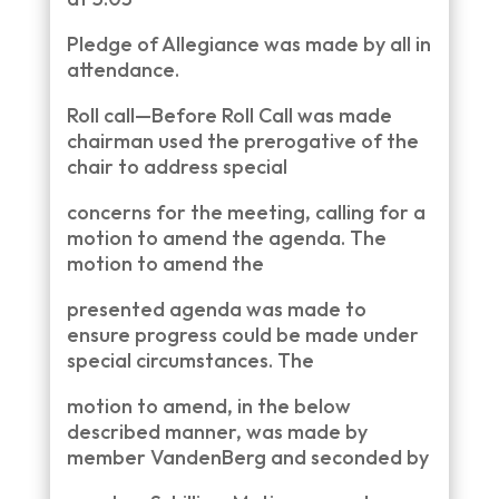
Pledge of Allegiance was made by all in
attendance.
Roll call—Before Roll Call was made
chairman used the prerogative of the
chair to address special
concerns for the meeting, calling for a
motion to amend the agenda. The
motion to amend the
presented agenda was made to
ensure progress could be made under
special circumstances. The
motion to amend, in the below
described manner, was made by
member VandenBerg and seconded by