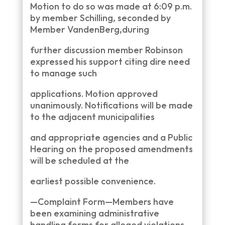
Motion to do so was made at 6:09 p.m.
by member Schilling, seconded by
Member VandenBerg,during
further discussion member Robinson
expressed his support citing dire need
to manage such
applications. Motion approved
unanimously. Notifications will be made
to the adjacent municipalities
and appropriate agencies and a Public
Hearing on the proposed amendments
will be scheduled at the
earliest possible convenience.
—Complaint Form—Members have
been examining administrative
handling forms for alleged violations.