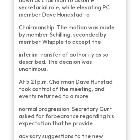
down as chairman to assume
secretarial role, while elevating PC
member Dave Hundstad to
Chairmanship. The motion was made
by member Schilling, seconded by
member Whipple to accept the
interim transfer of authority as so
described. The decision was
unanimous.
At 5:21 p.m. Chairman Dave Hunstad
took control of the meeting, and
events returned to a more
normal progression. Secretary Gurr
asked for forbearance regarding his
expectation that he provide
advisory suggestions to the new