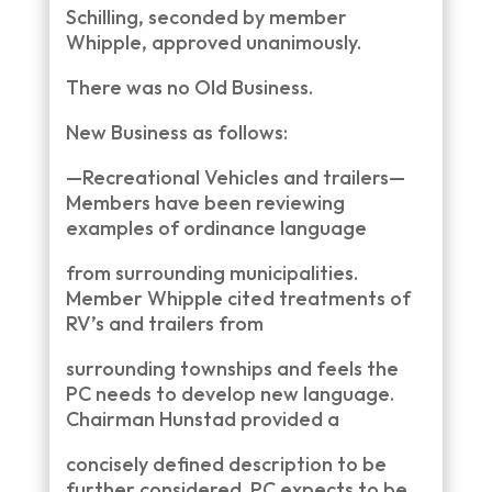
Schilling, seconded by member
Whipple, approved unanimously.
There was no Old Business.
New Business as follows:
—Recreational Vehicles and trailers—
Members have been reviewing
examples of ordinance language
from surrounding municipalities.
Member Whipple cited treatments of
RV’s and trailers from
surrounding townships and feels the
PC needs to develop new language.
Chairman Hunstad provided a
concisely defined description to be
further considered. PC expects to be