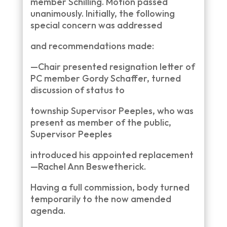
member Schilling. Motion passed
unanimously. Initially, the following
special concern was addressed
and recommendations made:
—Chair presented resignation letter of
PC member Gordy Schaffer, turned
discussion of status to
township Supervisor Peeples, who was
present as member of the public,
Supervisor Peeples
introduced his appointed replacement
—Rachel Ann Beswetherick.
Having a full commission, body turned
temporarily to the now amended
agenda.