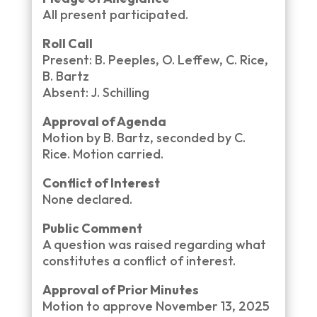
All present participated.
Roll Call
Present: B. Peeples, O. Leffew, C. Rice,
B. Bartz
Absent: J. Schilling
Approval of Agenda
Motion by B. Bartz, seconded by C.
Rice. Motion carried.
Conflict of Interest
None declared.
Public Comment
A question was raised regarding what
constitutes a conflict of interest.
Approval of Prior Minutes
Motion to approve November 13, 2025