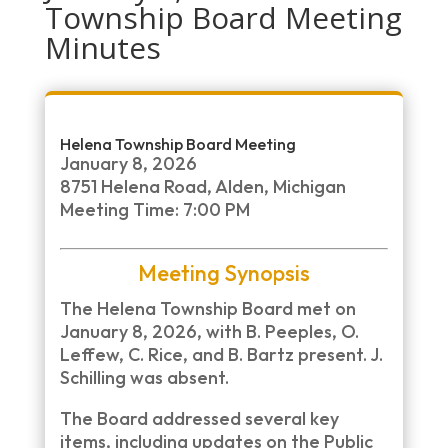
Township Board Meeting
Minutes
Helena Township Board Meeting
January 8, 2026
8751 Helena Road, Alden, Michigan
Meeting Time: 7:00 PM
Meeting Synopsis
The Helena Township Board met on
January 8, 2026, with B. Peeples, O.
Leffew, C. Rice, and B. Bartz present. J.
Schilling was absent.
The Board addressed several key
items, including updates on the Public