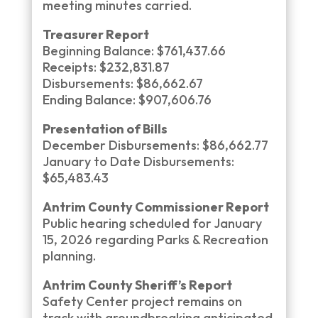
meeting minutes carried.
Treasurer Report
Beginning Balance: $761,437.66
Receipts: $232,831.87
Disbursements: $86,662.67
Ending Balance: $907,606.76
Presentation of Bills
December Disbursements: $86,662.77
January to Date Disbursements:
$65,483.43
Antrim County Commissioner Report
Public hearing scheduled for January
15, 2026 regarding Parks & Recreation
planning.
Antrim County Sheriff’s Report
Safety Center project remains on
track with groundbreaking anticipated