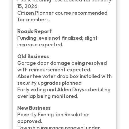
15, 2026.
Citizen Planner course recommended
for members.
Roads Report
Funding levels not finalized; slight
increase expected.
Old Business
Garage door damage being resolved
with reimbursement expected.
Absentee voter drop box installed with
security upgrades planned.
Early voting and Alden Days scheduling
overlap being monitored.
New Business
Poverty Exemption Resolution
approved.
Township insurance renewal under