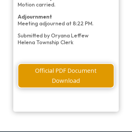
Motion carried.
Adjournment
Meeting adjourned at 8:22 PM.
Submitted by Oryana Leffew
Helena Township Clerk
Official PDF Document
Download