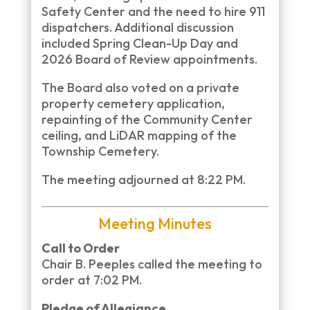
Safety Center and the need to hire 911
dispatchers. Additional discussion
included Spring Clean-Up Day and
2026 Board of Review appointments.
The Board also voted on a private
property cemetery application,
repainting of the Community Center
ceiling, and LiDAR mapping of the
Township Cemetery.
The meeting adjourned at 8:22 PM.
Meeting Minutes
Call to Order
Chair B. Peeples called the meeting to
order at 7:02 PM.
Pledge of Allegiance