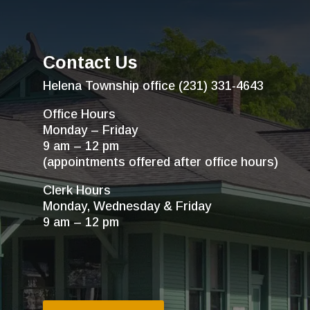
Contact Us
Helena Township office (231) 331-4643
Office Hours
Monday – Friday
9 am – 12 pm
(appointments offered after office hours)
Clerk Hours
Monday, Wednesday & Friday
9 am – 12 pm