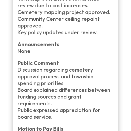
review due to cost increases.
Cemetery mapping project approved.
Community Center ceiling repaint
approved.
Key policy updates under review.
Announcements
None.
Public Comment
Discussion regarding cemetery
approval process and township
spending priorities.
Board explained differences between
funding sources and grant
requirements.
Public expressed appreciation for
board service.
Motion to Pay Bills