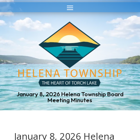
Skip
Skip
to
to
Content
navigation
January 8, 2026 Helena Township Board
Meeting Minutes
January 8, 2026 Helena