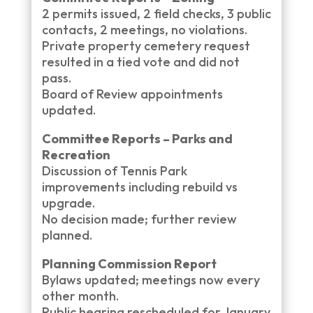
2 permits issued, 2 field checks, 3 public
contacts, 2 meetings, no violations.
Private property cemetery request
resulted in a tied vote and did not
pass.
Board of Review appointments
updated.
Committee Reports – Parks and
Recreation
Discussion of Tennis Park
improvements including rebuild vs
upgrade.
No decision made; further review
planned.
Planning Commission Report
Bylaws updated; meetings now every
other month.
Public hearing rescheduled for January