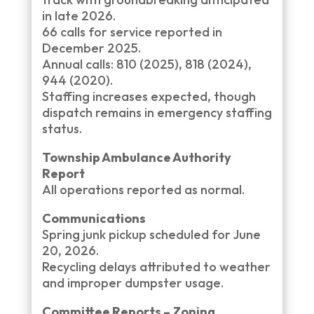
in late 2026.
66 calls for service reported in
December 2025.
Annual calls: 810 (2025), 818 (2024),
944 (2020).
Staffing increases expected, though
dispatch remains in emergency staffing
status.
Township Ambulance Authority
Report
All operations reported as normal.
Communications
Spring junk pickup scheduled for June
20, 2026.
Recycling delays attributed to weather
and improper dumpster usage.
Committee Reports – Zoning