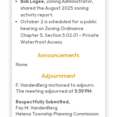
Bob Logee
, Zoning Administrator,
shared the August 2025 zoning
activity report.
October 2 is scheduled for a public
hearing on Zoning Ordinance
Chapter 5, Section 5.02.01 – Private
Waterfront Access.
Announcements
None.
Adjournment
F. VandenBerg motioned to adjourn.
The meeting adjourned at
5:39 PM
.
Respectfully Submitted,
Fay M. VandenBerg
Helena Township Planning Commission