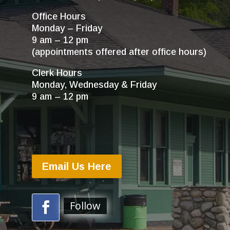
Office Hours
Monday – Friday
9 am – 12 pm
(appointments offered after office hours)
Clerk Hours
Monday, Wednesday & Friday
9 am – 12 pm
Email Us Here
Follow