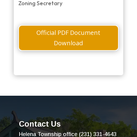
Zoning Secretary
Official PDF Document
Download
Contact Us
Helena Township office (231) 331-4643