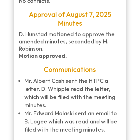
No conflicts.
Approval of August 7, 2025
Minutes
D. Hunstad motioned to approve the
amended minutes, seconded by M.
Robinson.
Motion approved.
Communications
Mr. Albert Cash sent the HTPC a
letter. D. Whipple read the letter,
which will be filed with the meeting
minutes.
Mr. Edward Malaski sent an email to
B. Logee which was read and will be
filed with the meeting minutes.