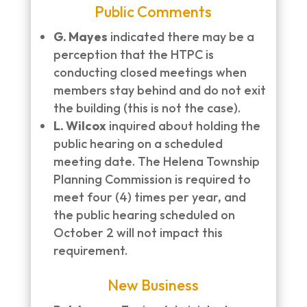
Public Comments
G. Mayes
indicated there may be a
perception that the HTPC is
conducting closed meetings when
members stay behind and do not exit
the building (this is not the case).
L. Wilcox
inquired about holding the
public hearing on a scheduled
meeting date. The Helena Township
Planning Commission is required to
meet four (4) times per year, and
the public hearing scheduled on
October 2 will not impact this
requirement.
New Business