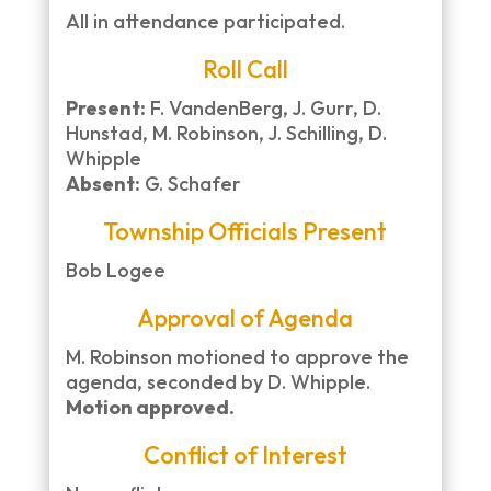
All in attendance participated.
Roll Call
Present:
F. VandenBerg, J. Gurr, D.
Hunstad, M. Robinson, J. Schilling, D.
Whipple
Absent:
G. Schafer
Township Officials Present
Bob Logee
Approval of Agenda
M. Robinson motioned to approve the
agenda, seconded by D. Whipple.
Motion approved.
Conflict of Interest