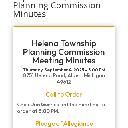
Planning Commission
Minutes
Helena Township
Planning Commission
Meeting Minutes
Thursday, September 4, 2025 – 5:00 PM
8751 Helena Road, Alden, Michigan
49612
Call to Order
Chair
Jim Gurr
called the meeting to
order at
5:00 PM
.
Pledge of Allegiance