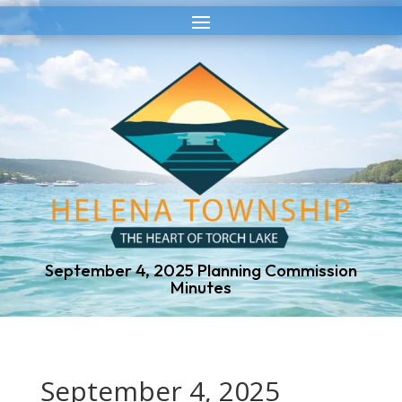
Skip
Skip
to
to
Content
navigation
September 4, 2025 Planning Commission
Minutes
September 4, 2025