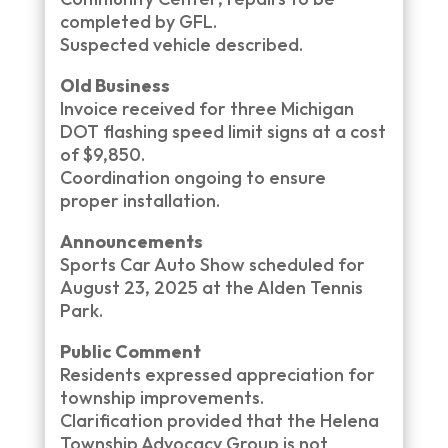
completed by GFL.
Suspected vehicle described.
Old Business
Invoice received for three Michigan
DOT flashing speed limit signs at a cost
of $9,850.
Coordination ongoing to ensure
proper installation.
Announcements
Sports Car Auto Show scheduled for
August 23, 2025 at the Alden Tennis
Park.
Public Comment
Residents expressed appreciation for
township improvements.
Clarification provided that the Helena
Township Advocacy Group is not