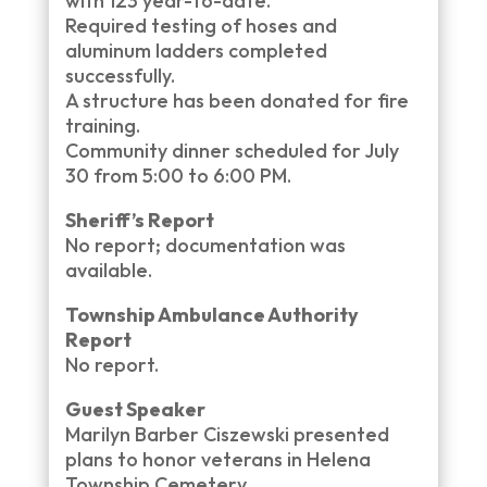
with 123 year-to-date.
Required testing of hoses and
aluminum ladders completed
successfully.
A structure has been donated for fire
training.
Community dinner scheduled for July
30 from 5:00 to 6:00 PM.
Sheriff’s Report
No report; documentation was
available.
Township Ambulance Authority
Report
No report.
Guest Speaker
Marilyn Barber Ciszewski presented
plans to honor veterans in Helena
Township Cemetery.