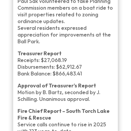
Paul Sak volunteered to take Planning
Commission members on a boat ride to
visit properties related to zoning
ordinance updates.
Several residents expressed
appreciation for improvements at the
Ball Park.
Treasurer Report
Receipts: $27,068.19
Disbursements: $62,912.67
Bank Balance: $866,483.41
Approval of Treasurer’s Report
Motion by B. Bartz, seconded by J.
Schilling. Unanimous approval.
Fire Chief Report – South Torch Lake
Fire & Rescue
Service calls continue to rise in 2025