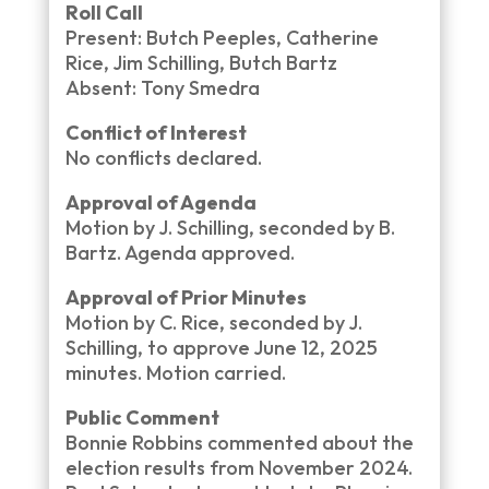
Roll Call
Present: Butch Peeples, Catherine
Rice, Jim Schilling, Butch Bartz
Absent: Tony Smedra
Conflict of Interest
No conflicts declared.
Approval of Agenda
Motion by J. Schilling, seconded by B.
Bartz. Agenda approved.
Approval of Prior Minutes
Motion by C. Rice, seconded by J.
Schilling, to approve June 12, 2025
minutes. Motion carried.
Public Comment
Bonnie Robbins commented about the
election results from November 2024.