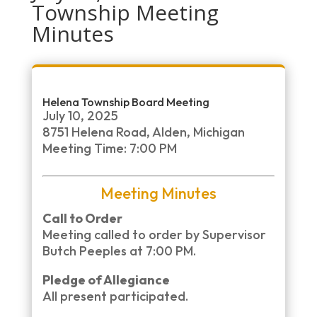
Township Meeting
Minutes
Helena Township Board Meeting
July 10, 2025
8751 Helena Road, Alden, Michigan
Meeting Time: 7:00 PM
Meeting Minutes
Call to Order
Meeting called to order by Supervisor
Butch Peeples at 7:00 PM.
Pledge of Allegiance
All present participated.