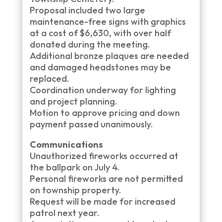
Proposal included two large
maintenance-free signs with graphics
at a cost of $6,630, with over half
donated during the meeting.
Additional bronze plaques are needed
and damaged headstones may be
replaced.
Coordination underway for lighting
and project planning.
Motion to approve pricing and down
payment passed unanimously.
Communications
Unauthorized fireworks occurred at
the ballpark on July 4.
Personal fireworks are not permitted
on township property.
Request will be made for increased
patrol next year.