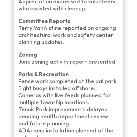
Appreciation expressed to volunteers
who assisted with cleanup.
Committee Reports
Terry VanAlstine reported on ongoing
architectural work and safety center
planning updates.
Zoning
June zoning activity report presented.
Parks & Recreation
Fence work completed at the ballpark.
Eight buoys installed offshore.
Cameras with live feeds planned for
multiple township locations.
Tennis Park improvements delayed
pending health department review
and future planning.
ADA ramp installation planned at the