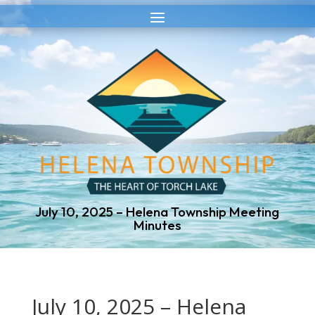
Skip
Skip
to
to
Content
navigation
July 10, 2025 – Helena Township Meeting
Minutes
July 10, 2025 – Helena