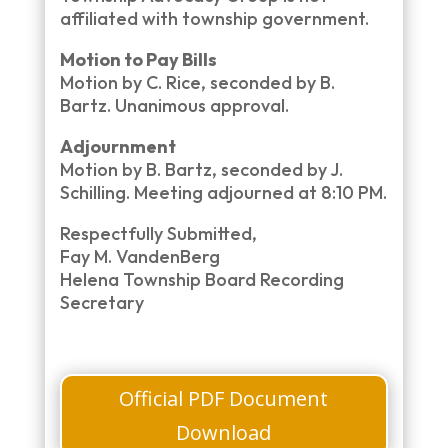
affiliated with township government.
Motion to Pay Bills
Motion by C. Rice, seconded by B.
Bartz. Unanimous approval.
Adjournment
Motion by B. Bartz, seconded by J.
Schilling. Meeting adjourned at 8:10 PM.
Respectfully Submitted,
Fay M. VandenBerg
Helena Township Board Recording
Secretary
Official PDF Document
Download