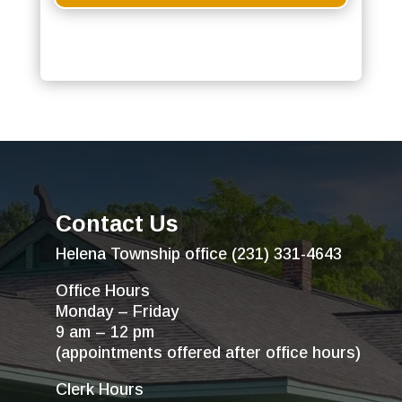
Contact Us
Helena Township office (231) 331-4643
Office Hours
Monday – Friday
9 am – 12 pm
(appointments offered after office hours)
Clerk Hours