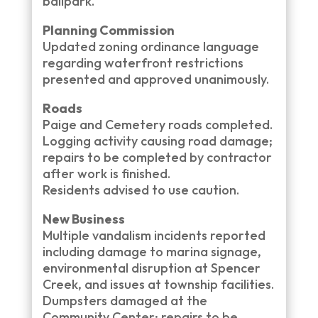
ballpark.
Planning Commission
Updated zoning ordinance language
regarding waterfront restrictions
presented and approved unanimously.
Roads
Paige and Cemetery roads completed.
Logging activity causing road damage;
repairs to be completed by contractor
after work is finished.
Residents advised to use caution.
New Business
Multiple vandalism incidents reported
including damage to marina signage,
environmental disruption at Spencer
Creek, and issues at township facilities.
Dumpsters damaged at the
Community Center; repairs to be